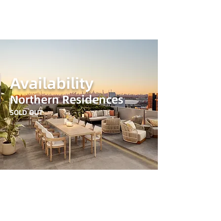
Availability
Northern Residences
SOLD OUT
© 2024 Northern Residences. All rights reserved
All dimensions are approximate and subject to normal construction variances and tolerances.
The complete offering terms are in an offering plan available from Sponsor. Final spec and
amenities are based on the offering plan. And possibly a Fair housing notice link to dowload